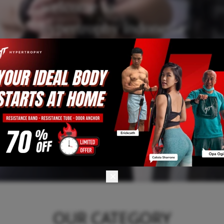
welcome to
hypertrophy indonesia
OUR CATEGORY