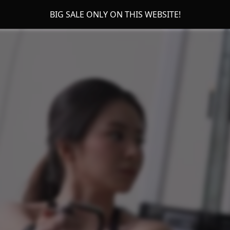
BIG SALE ONLY ON THIS WEBSITE!